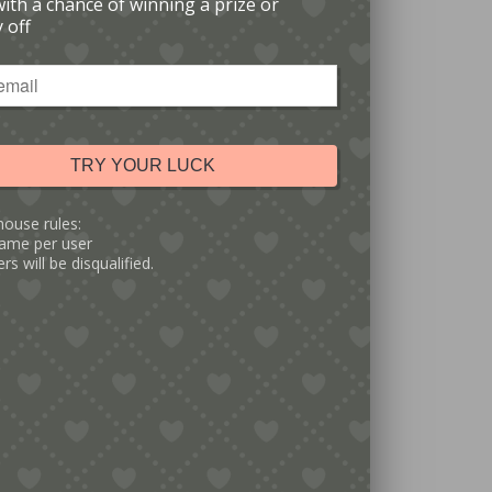
with a chance of winning a prize or
 off
TRY YOUR LUCK
house rules:
ame per user
rs will be disqualified.