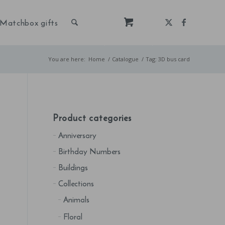
Matchbox gifts
You are here:
Home
/
Catalogue
/
Tag: 3D bus card
Product categories
Anniversary
Birthday Numbers
Buildings
Collections
Animals
Floral