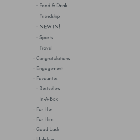
Food & Drink
Friendship
NEW IN!
Sports
Travel
Congratulations
Engagement
Favourites
Bestsellers
In-A-Box
For Her
For Him
Good Luck
Holidays