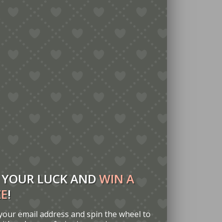
 YOUR LUCK AND
WIN A
ZE
!
your email address and spin the wheel to