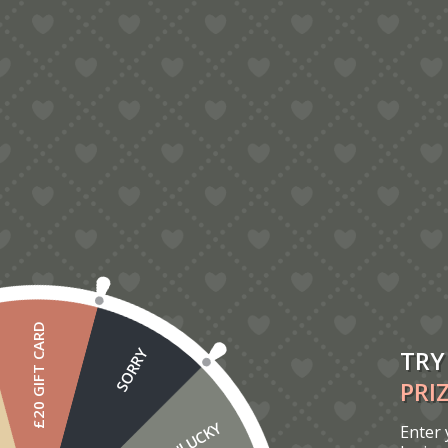
5.00
London Bus Pop-Up Card
£
6.00
£20 GIFT CARD
TRY
SORRY
PRI
UNLUCKY
Enter 