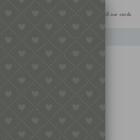
NEW IN!
Birthday
Occasions
All our cards