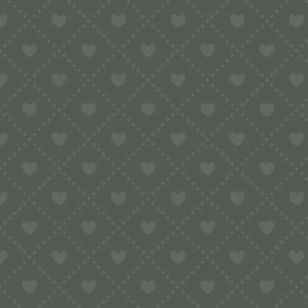
Contact
e:
info@pop-uppigeon.com
65 Dominica Court
Eastbourne
BN23 5TR