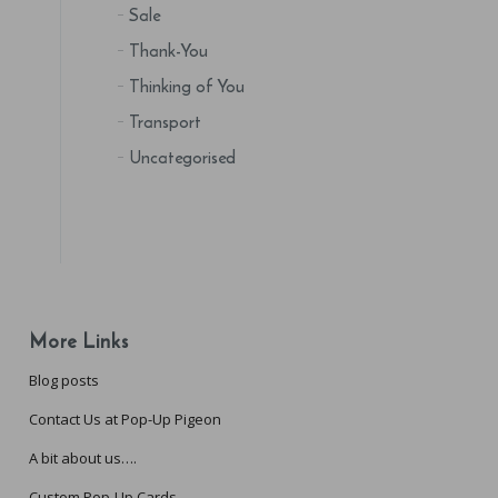
Sale
Thank-You
Thinking of You
Transport
Uncategorised
More Links
Blog posts
Contact Us at Pop-Up Pigeon
A bit about us….
Custom Pop-Up Cards