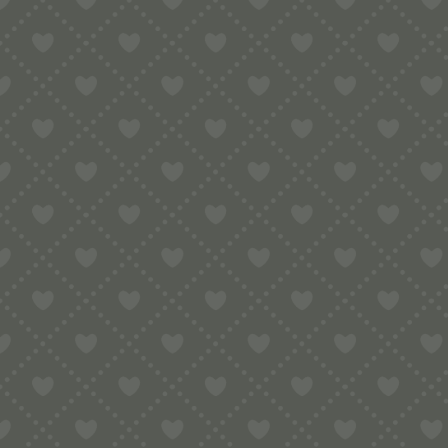
Sort by
Default
Display
15 Products per page