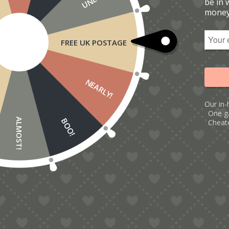
be in 
money
FREE UK POSTAGE
NEARLY!
Our in-
One g
BOO!
ALMOST!
Cheate