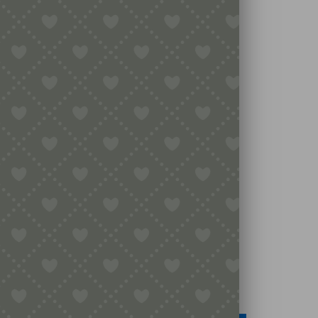
Legal
Terms & Conditions
Secure Payment