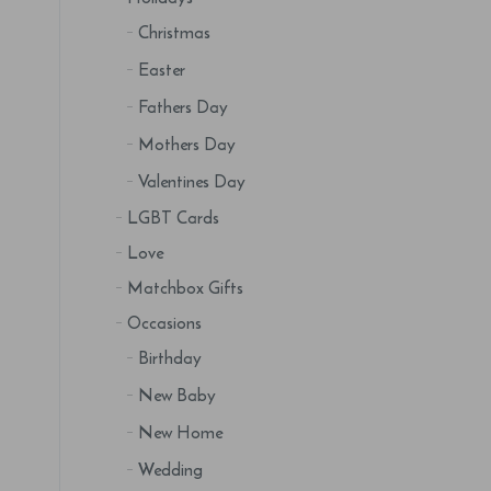
Christmas
Easter
Fathers Day
Mothers Day
Valentines Day
LGBT Cards
Love
Matchbox Gifts
Occasions
Birthday
New Baby
New Home
Wedding