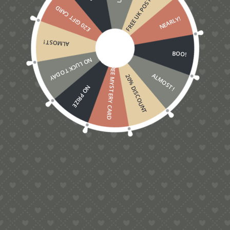
FREE UK POSTAGE
£20 GIFT CARD
NEARLY!
ALMOST!
BOO!
NO LUCK TODAY
FREE MYSTERY CARD
ALMOST!
20% DISCOUNT
NO PRIZE
5.00
Flamingo Pop-Up Card
Sale!
Original
Current
£
6.00
£
2.00
price
price
was:
is:
£6.00.
£2.00.
Contact