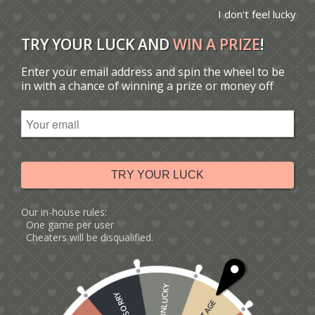
I don't feel lucky
TRY YOUR LUCK AND
WIN A PRIZE
!
Enter your email address and spin the wheel to be
You are here:
Home
/
Catalogue
/
Tag: 3D flamingo card
in with a chance of winning a prize or money off
Sort by
Default
Display
15 Products per page
TRY YOUR LUCK
Our in-house rules:
One game per user
Cheaters will be disqualified.
UNLUCKY
SORRY