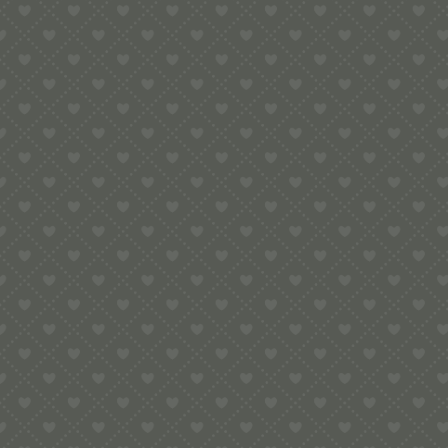
e:
info@pop-uppigeon.com
65 Dominica Court
Eastbourne
BN23 5TR
Legal
Terms & Conditions
Secure Payment