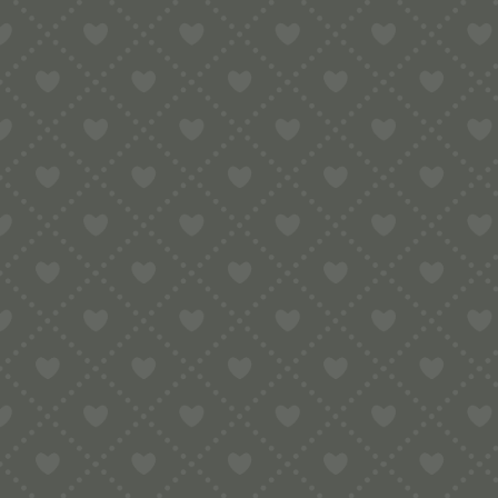
Contact
e:
info@pop-uppigeon.com
65 Dominica Court
Eastbourne
BN23 5TR