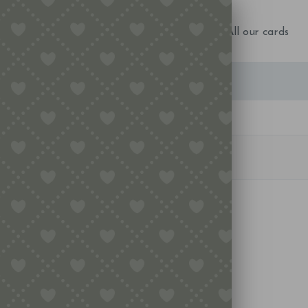
NEW IN!
Birthday
Occasions
All our cards
u want to perform a search?