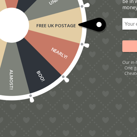
be in 
money
FREE UK POSTAGE
NEARLY!
Our in-
One g
BOO!
ALMOST!
Cheate