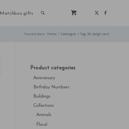
Matchbox gifts
You are here:
Home
/
Catalogue
/
Tag: 3D sleigh card
Product categories
Anniversary
Birthday Numbers
Buildings
Collections
Animals
Floral