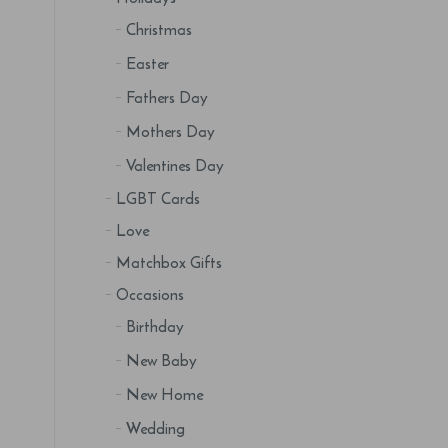
Christmas
Easter
Fathers Day
Mothers Day
Valentines Day
LGBT Cards
Love
Matchbox Gifts
Occasions
Birthday
New Baby
New Home
Wedding