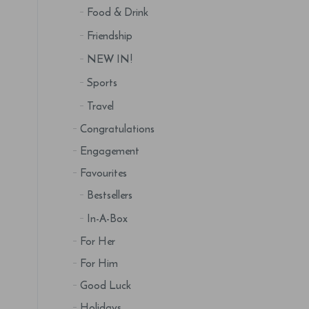
Food & Drink
Friendship
NEW IN!
Sports
Travel
Congratulations
Engagement
Favourites
Bestsellers
In-A-Box
For Her
For Him
Good Luck
Holidays