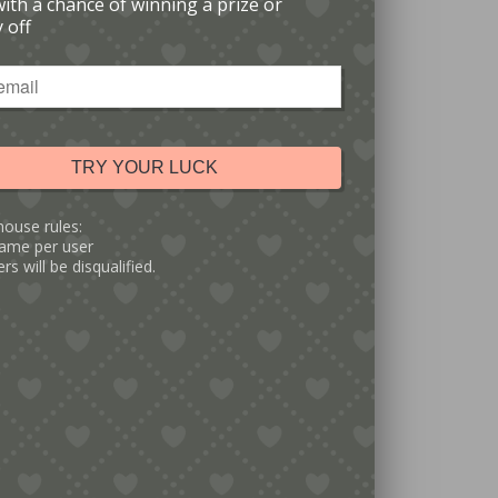
with a chance of winning a prize or
 off
TRY YOUR LUCK
house rules:
ame per user
rs will be disqualified.