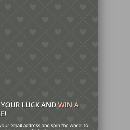
 YOUR LUCK AND
WIN A
ZE
!
your email address and spin the wheel to