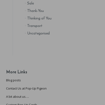
Sale
Thank-You
Thinking of You
Transport
Uncategorised
More Links
Blog posts
Contact Us at Pop-Up Pigeon
A bit about us….
Custom Pop-Up Cards