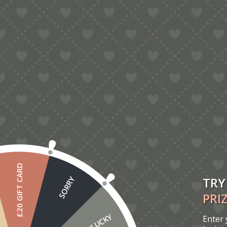
For best search results, mind the following suggestions:
Always double check your spelling.
Try similar keywords, for example: tablet instead of laptop.
Try using more than one keyword.
£20 GIFT CARD
TRY
SORRY
PRI
UNLUCKY
Enter 