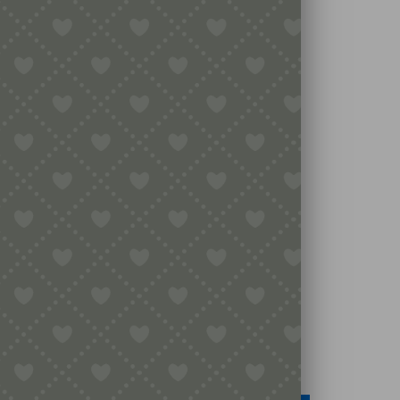
Legal
Terms & Conditions
Secure Payment