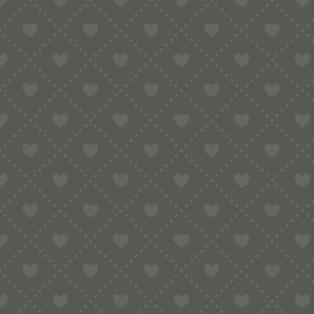
No products were found matching your selection.
Nothing Found
Sorry, the post you are looking for is not available. Maybe yo