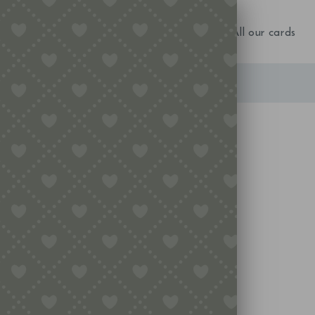
NEW IN!
Birthday
Occasions
All our cards