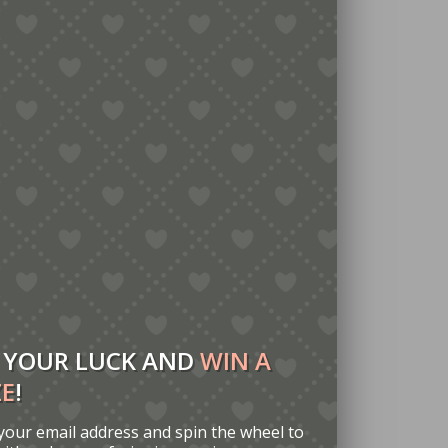
 YOUR LUCK AND
WIN A
ZE
!
your email address and spin the wheel to