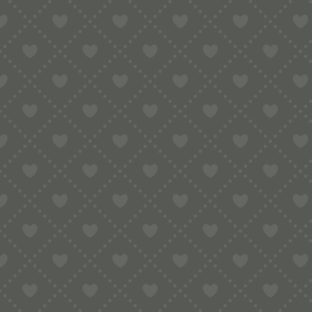
Contact
e:
info@pop-uppigeon.com
65 Dominica Court
Eastbourne
BN23 5TR