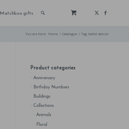
Matchbox gifts
You are here:
Home
/
Catalogue
/
Tag: ballet dancer
Product categories
Anniversary
Birthday Numbers
Buildings
Collections
Animals
Floral