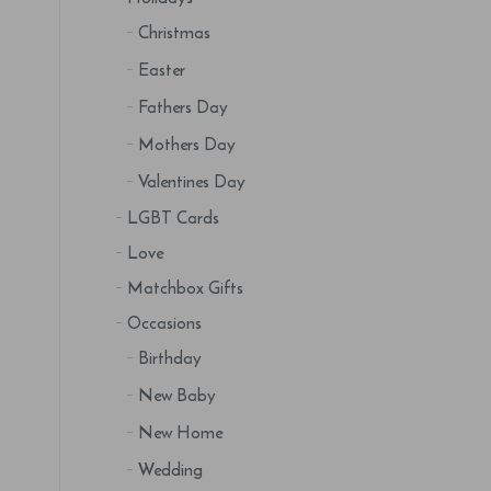
Christmas
Easter
Fathers Day
Mothers Day
Valentines Day
LGBT Cards
Love
Matchbox Gifts
Occasions
Birthday
New Baby
New Home
Wedding