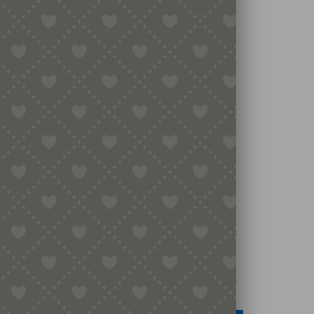
Legal
Terms & Conditions
Secure Payment