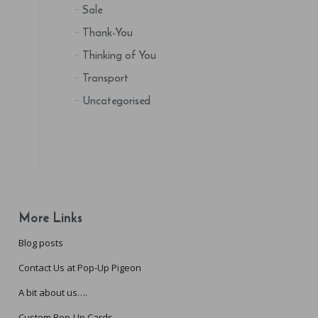
Sale
Thank-You
Thinking of You
Transport
Uncategorised
More Links
Blog posts
Contact Us at Pop-Up Pigeon
A bit about us….
Custom Pop-Up Cards