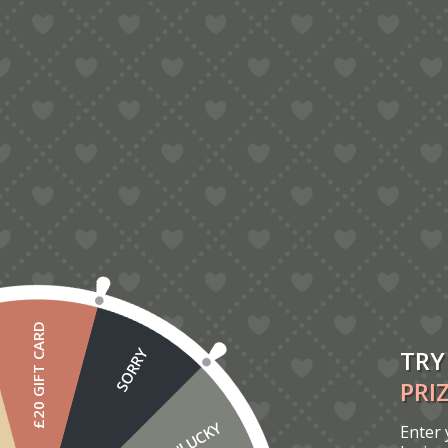
5.00
Ballerina Pop-Up Card
£
6.00
£20 GIFT CARD
TRY
SORRY
PRI
UNLUCKY
Enter 