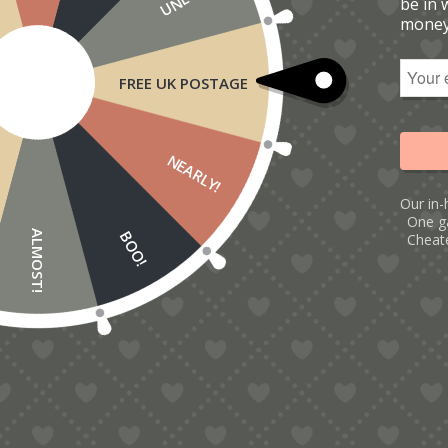
be in 
money
FREE UK POSTAGE
NEARLY!
Our in-
One g
BOO!
ALMOST!
Cheate