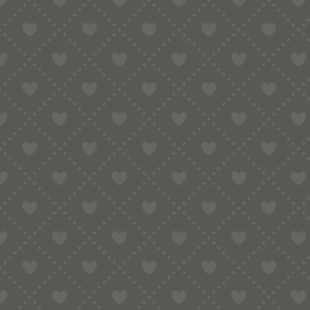
Sort by
Default
Display
15 Products per page