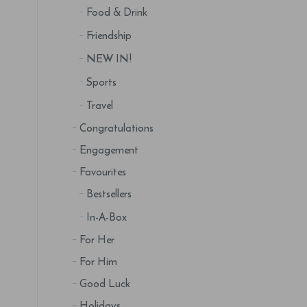
Food & Drink
Friendship
NEW IN!
Sports
Travel
Congratulations
Engagement
Favourites
Bestsellers
In-A-Box
For Her
For Him
Good Luck
Holidays