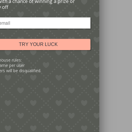
with a chance of winning a prize or
 off
TRY YOUR LUCK
house rules:
ame per user
rs will be disqualified.