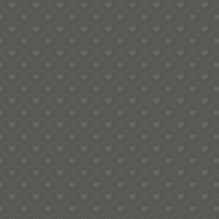
e:
info@pop-uppigeon.com
65 Dominica Court
Eastbourne
BN23 5TR
Legal
Terms & Conditions
Secure Payment