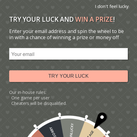
I don't feel lucky
TRY YOUR LUCK AND
WIN A PRIZE
!
Enter your email address and spin the wheel to be
You are here:
Home
/
Catalogue
/
Tag: beer pop-up card
in with a chance of winning a prize or money off
Sort by
Default
Display
15 Products per page
TRY YOUR LUCK
Our in-house rules:
One game per user
Cheaters will be disqualified.
UNLUCKY
SORRY