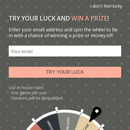
I don't feel lucky
TRY YOUR LUCK AND
WIN A PRIZE
!
Enter your email address and spin the wheel to be
You are here:
Home
/
Catalogue
/
in with a chance of winning a prize or money off
Tag: birthday card for him
Sort by
Default
Display
15 Products per page
TRY YOUR LUCK
Our in-house rules:
One game per user
Cheaters will be disqualified.
UNLUCKY
SORRY