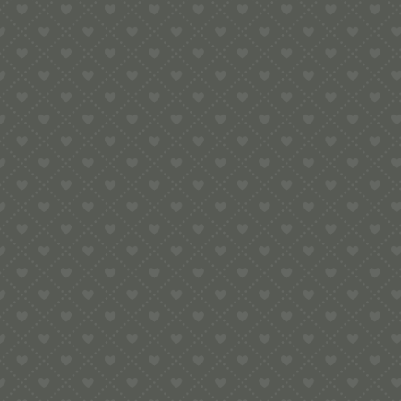
5.00
Rugby Pop-Up Card
£
5.00