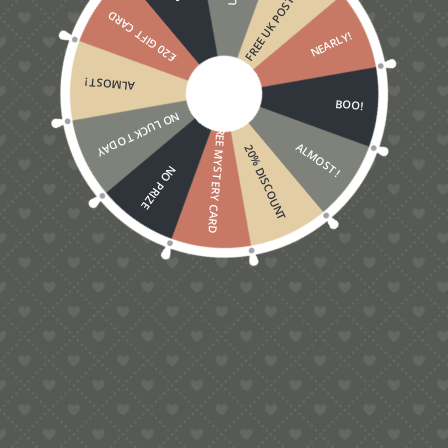
FREE UK POSTAGE
£20 GIFT CARD
NEARLY!
ALMOST!
BOO!
NO LUCK TODAY
FREE MYSTERY CARD
ALMOST!
20% DISCOUNT
NO PRIZE
5.00
Shark Pop-Up Card
£
6.00