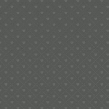
Contact
e:
info@pop-uppigeon.com
65 Dominica Court
Eastbourne
BN23 5TR
Legal
Terms & Conditions
Secure Payment