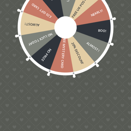
FREE UK POSTAGE
£20 GIFT CARD
NEARLY!
ALMOST!
BOO!
NO LUCK TODAY
FREE MYSTERY CARD
ALMOST!
20% DISCOUNT
NO PRIZE
5.00
Rugby Pop-Up Card
£
5.00
Contact