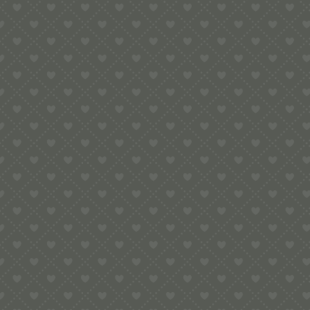
e:
info@pop-uppigeon.com
65 Dominica Court
Eastbourne
BN23 5TR
Legal
Terms & Conditions
Secure Payment