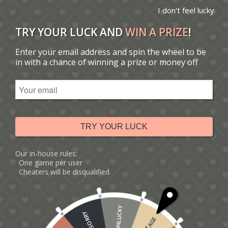
I don't feel lucky
TRY YOUR LUCK AND
WIN A PRIZE
!
Enter your email address and spin the wheel to be
You are here:
Home
/
Catalogue
/
Tag: birthday rugby card
in with a chance of winning a prize or money off
Sort by
Default
Display
15 Products per page
TRY YOUR LUCK
Our in-house rules:
One game per user
Cheaters will be disqualified.
UNLUCKY
SORRY