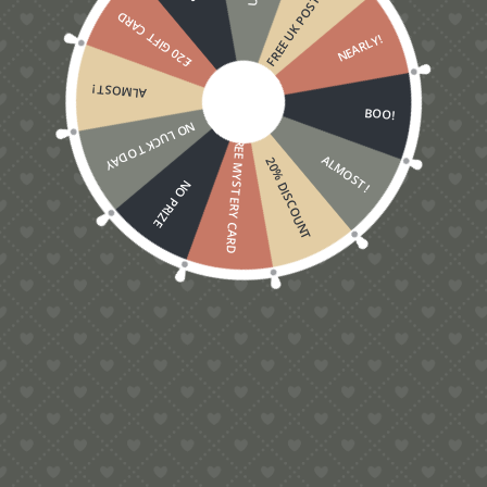
FREE UK POSTAGE
£20 GIFT CARD
NEARLY!
ALMOST!
BOO!
NO LUCK TODAY
FREE MYSTERY CARD
ALMOST!
20% DISCOUNT
NO PRIZE
Boost-In-A-Box Pop-Up Card
£
7.50
Contact