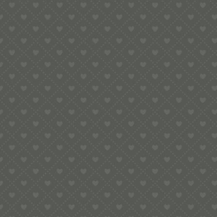
e:
info@pop-uppigeon.com
65 Dominica Court
Eastbourne
BN23 5TR
Legal
Terms & Conditions
Secure Payment