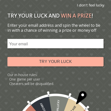
I don't feel lucky
TRY YOUR LUCK AND
WIN A PRIZE
!
Enter your email address and spin the wheel to be
You are here:
Home
/
Catalogue
/
Tag: boost in a box card
in with a chance of winning a prize or money off
Sort by
Default
Display
15 Products per page
TRY YOUR LUCK
Our in-house rules:
One game per user
Cheaters will be disqualified.
UNLUCKY
SORRY