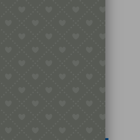
Legal
Terms & Conditions
Secure Payment