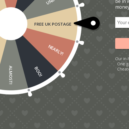
be in 
money
FREE UK POSTAGE
NEARLY!
Our in-
One g
BOO!
ALMOST!
Cheate