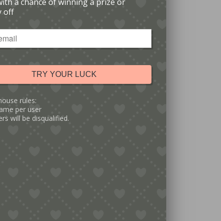
with a chance of winning a prize or
 off
TRY YOUR LUCK
house rules:
ame per user
rs will be disqualified.