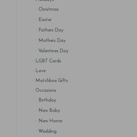
Christmas
Easter
Fathers Day
Mothers Day
Valentines Day
LGBT Cards
Love
Matchbox Gifts
Occasions
Birthday
New Baby
New Home
Wedding