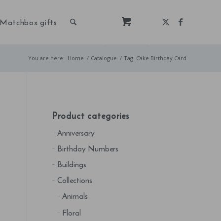
Matchbox gifts
You are here:
Home
/
Catalogue
/
Tag: Cake Birthday Card
Product categories
Anniversary
Birthday Numbers
Buildings
Collections
Animals
Floral