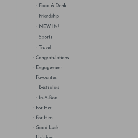
Food & Drink
Friendship
NEW IN!
Sports
Travel
Congratulations
Engagement
Favourites
Bestsellers
In-A-Box
For Her
For Him
Good Luck
Holidays