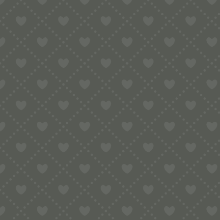
Sort by
Default
Display
15 Products per page