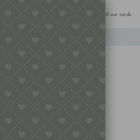
NEW IN!
Birthday
Occasions
All our cards