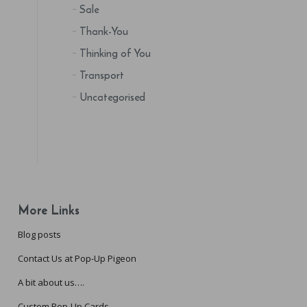
Sale
Thank-You
Thinking of You
Transport
Uncategorised
More Links
Blog posts
Contact Us at Pop-Up Pigeon
A bit about us….
Custom Pop-Up Cards