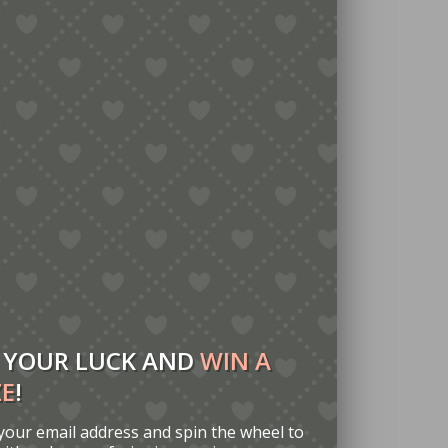
 YOUR LUCK AND
WIN A
ZE
!
your email address and spin the wheel to