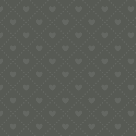
Contact
e:
info@pop-uppigeon.com
65 Dominica Court
Eastbourne
BN23 5TR