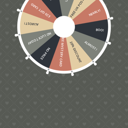
FREE UK POSTAGE
£20 GIFT CARD
NEARLY!
ALMOST!
BOO!
NO LUCK TODAY
FREE MYSTERY CARD
ALMOST!
20% DISCOUNT
NO PRIZE
Christmas Cracker Card
£
7.00
Contact