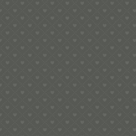
e:
info@pop-uppigeon.com
65 Dominica Court
Eastbourne
BN23 5TR
Legal
Terms & Conditions
Secure Payment