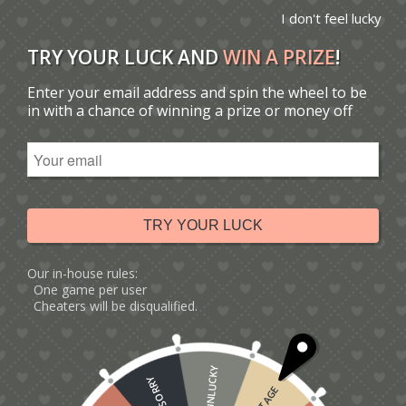
I don't feel lucky
TRY YOUR LUCK AND
WIN A PRIZE
!
Enter your email address and spin the wheel to be
You are here:
Home
/
Catalogue
/
Tag: cracker card
in with a chance of winning a prize or money off
Sort by
Default
Display
15 Products per page
TRY YOUR LUCK
Our in-house rules:
One game per user
Cheaters will be disqualified.
UNLUCKY
SORRY