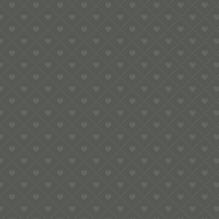
e:
info@pop-uppigeon.com
65 Dominica Court
Eastbourne
BN23 5TR
Legal
Terms & Conditions
Secure Payment