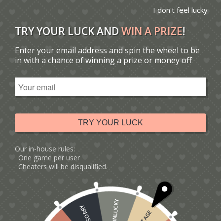
I don't feel lucky
TRY YOUR LUCK AND
WIN A PRIZE
!
Enter your email address and spin the wheel to be
You are here:
Home
/
Catalogue
/
Tag: dieter's card
in with a chance of winning a prize or money off
Sort by
Default
Display
15 Products per page
TRY YOUR LUCK
Our in-house rules:
One game per user
Cheaters will be disqualified.
UNLUCKY
SORRY