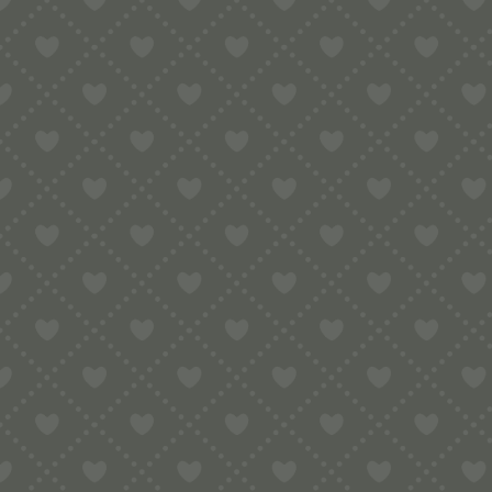
Sort by
Default
Display
15 Products per page