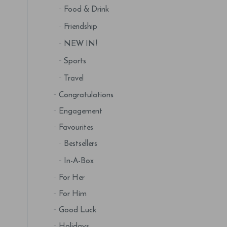
Food & Drink
Friendship
NEW IN!
Sports
Travel
Congratulations
Engagement
Favourites
Bestsellers
In-A-Box
For Her
For Him
Good Luck
Holidays