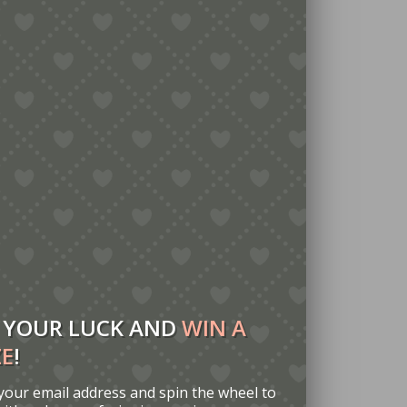
 YOUR LUCK AND
WIN A
ZE
!
your email address and spin the wheel to