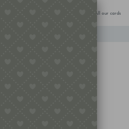
NEW IN!
Birthday
Occasions
All our cards