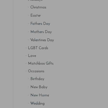
Christmas
Easter
Fathers Day
Mothers Day
Valentines Day
LGBT Cards
Love
Matchbox Gifts
Occasions
Birthday
New Baby
New Home
Wedding