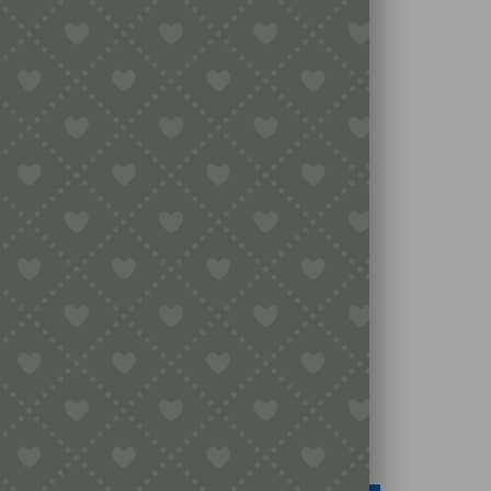
Legal
Terms & Conditions
Secure Payment