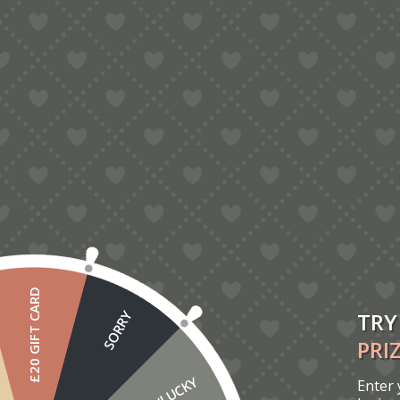
5.00
Cat And Dog Birthday Card
£
7.00
£20 GIFT CARD
TRY
SORRY
PRI
UNLUCKY
Enter 