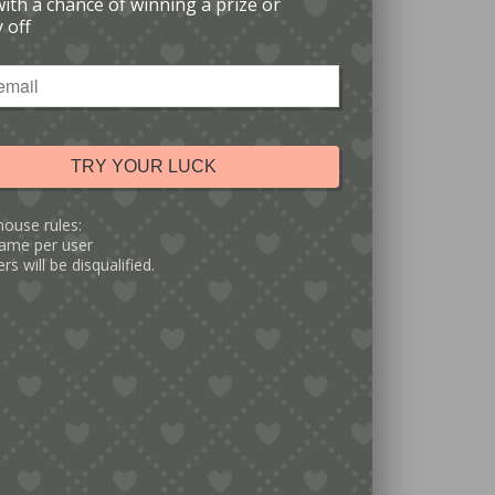
with a chance of winning a prize or
 off
TRY YOUR LUCK
house rules:
ame per user
rs will be disqualified.