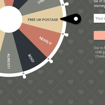
be in 
money
FREE UK POSTAGE
NEARLY!
Our in-
One g
BOO!
ALMOST!
Cheate