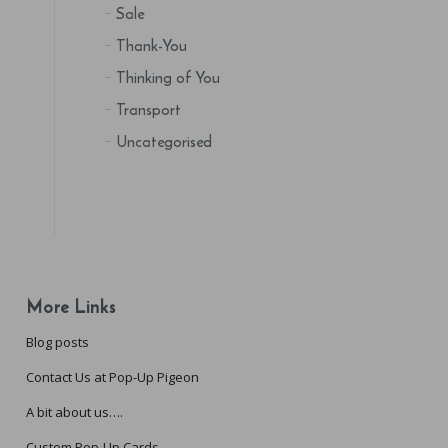
Sale
Thank-You
Thinking of You
Transport
Uncategorised
More Links
Blog posts
Contact Us at Pop-Up Pigeon
A bit about us….
Custom Pop-Up Cards