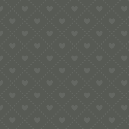
Contact
e:
info@pop-uppigeon.com
65 Dominica Court
Eastbourne
BN23 5TR