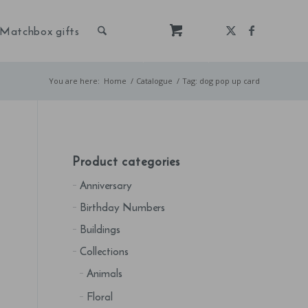
Matchbox gifts
You are here:
Home
/
Catalogue
/
Tag: dog pop up card
Product categories
Anniversary
Birthday Numbers
Buildings
Collections
Animals
Floral