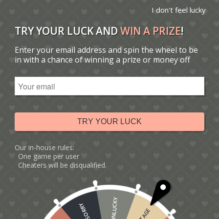
I don't feel lucky
TRY YOUR LUCK AND
WIN A PRIZE
!
Enter your email address and spin the wheel to be
You are here:
Home
/
Catalogue
/
in with a chance of winning a prize or money off
Tag: Father's Day rugby card
Sort by
Default
Display
15 Products per page
TRY YOUR LUCK
Our in-house rules:
One game per user
Cheaters will be disqualified.
UNLUCKY
SORRY