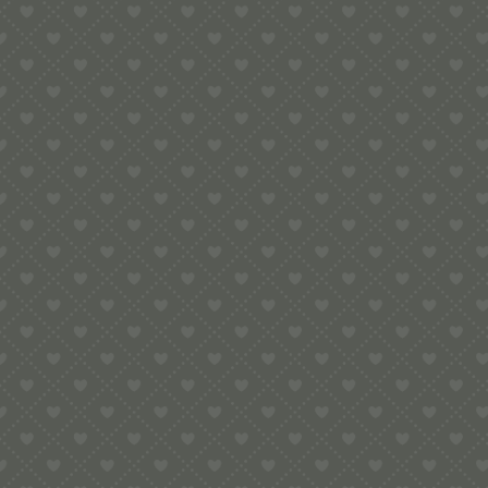
e:
info@pop-uppigeon.com
65 Dominica Court
Eastbourne
BN23 5TR
Legal
Terms & Conditions
Secure Payment