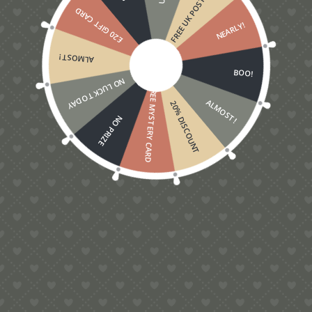
FREE UK POSTAGE
£20 GIFT CARD
NEARLY!
ALMOST!
BOO!
NO LUCK TODAY
FREE MYSTERY CARD
ALMOST!
20% DISCOUNT
NO PRIZE
5.00
Rugby Pop-Up Card
£
5.00
Contact