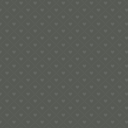
e:
info@pop-uppigeon.com
65 Dominica Court
Eastbourne
BN23 5TR
Legal
Terms & Conditions
Secure Payment