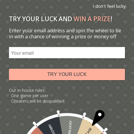
I don't feel lucky
TRY YOUR LUCK AND
WIN A PRIZE
!
Enter your email address and spin the wheel to be
You are here:
Home
/
Catalogue
/
Tag: Ferris wheel card
in with a chance of winning a prize or money off
Sort by
Default
Display
15 Products per page
TRY YOUR LUCK
Our in-house rules:
One game per user
Cheaters will be disqualified.
UNLUCKY
SORRY