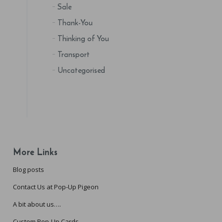
Sale
Thank-You
Thinking of You
Transport
Uncategorised
More Links
Blog posts
Contact Us at Pop-Up Pigeon
A bit about us….
Custom Pop-Up Cards