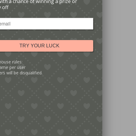
with a chance of winning a prize or
 off
TRY YOUR LUCK
house rules:
ame per user
rs will be disqualified.