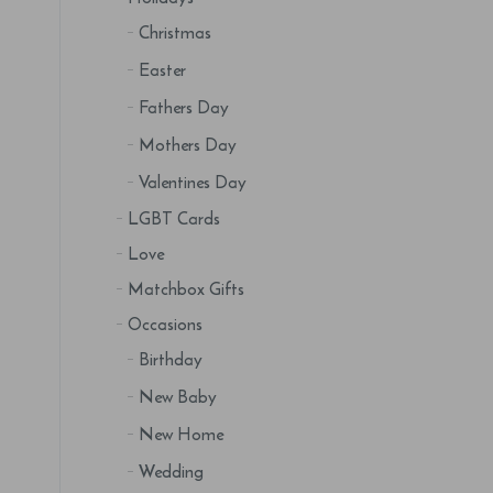
Christmas
Easter
Fathers Day
Mothers Day
Valentines Day
LGBT Cards
Love
Matchbox Gifts
Occasions
Birthday
New Baby
New Home
Wedding