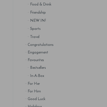
Food & Drink
Friendship
NEW IN!
Sports
Travel
Congratulations
Engagement
Favourites
Bestsellers
In-A-Box
For Her
For Him
Good Luck
Holidays