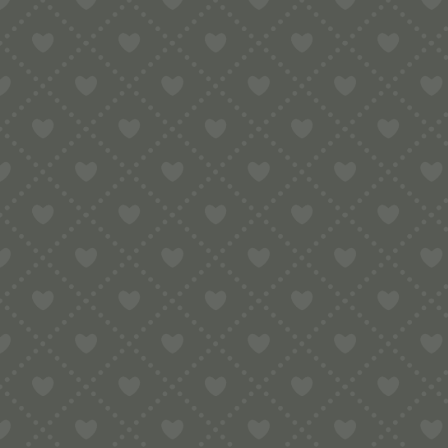
Sort by
Default
Display
15 Products per page