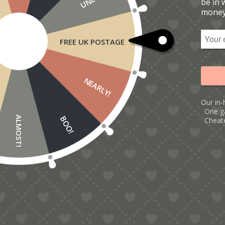
be in 
money
FREE UK POSTAGE
NEARLY!
Our in-
One g
BOO!
ALMOST!
Cheate