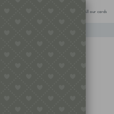
NEW IN!
Birthday
Occasions
All our cards