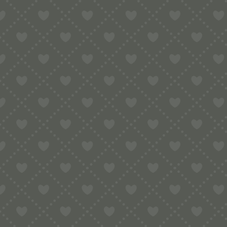
Contact
e:
info@pop-uppigeon.com
65 Dominica Court
Eastbourne
BN23 5TR