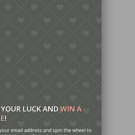
 YOUR LUCK AND
WIN A
ZE
!
your email address and spin the wheel to