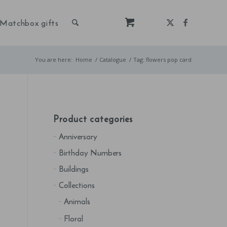
Matchbox gifts
You are here:
Home
/
Catalogue
/
Tag: flowers pop card
Product categories
Anniversary
Birthday Numbers
Buildings
Collections
Animals
Floral