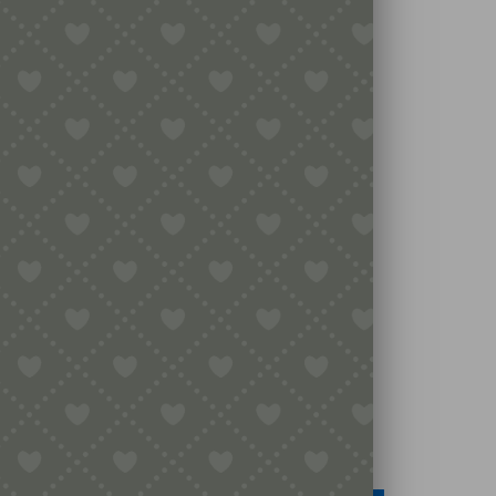
Legal
Terms & Conditions
Secure Payment