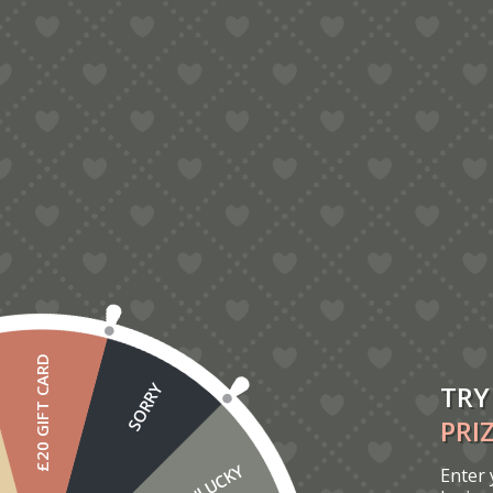
Orchid Thank-You Pop-Up Card
£
2.50
£20 GIFT CARD
TRY
SORRY
PRI
UNLUCKY
Enter 