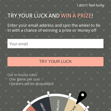
I don't feel lucky
TRY YOUR LUCK AND
WIN A PRIZE
!
Enter your email address and spin the wheel to be
You are here:
Home
/
Catalogue
/
Tag: gardeners
in with a chance of winning a prize or money off
Sort by
Default
Display
15 Products per page
TRY YOUR LUCK
Our in-house rules:
One game per user
Cheaters will be disqualified.
UNLUCKY
SORRY