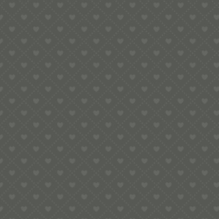
e:
info@pop-uppigeon.com
65 Dominica Court
Eastbourne
BN23 5TR
Legal
Terms & Conditions
Secure Payment