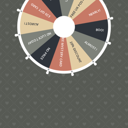
FREE UK POSTAGE
£20 GIFT CARD
NEARLY!
ALMOST!
BOO!
NO LUCK TODAY
FREE MYSTERY CARD
ALMOST!
20% DISCOUNT
NO PRIZE
Gardener’s Pop-Up Card, 3D garden lovers card
£
5.00
Contact