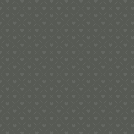
Contact
e:
info@pop-uppigeon.com
65 Dominica Court
Eastbourne
BN23 5TR
Legal
Terms & Conditions
Secure Payment