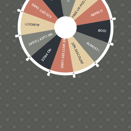
FREE UK POSTAGE
£20 GIFT CARD
NEARLY!
ALMOST!
BOO!
NO LUCK TODAY
FREE MYSTERY CARD
ALMOST!
20% DISCOUNT
NO PRIZE
5.00
Love Grows On Trees Pop-Up Card
£
5.00