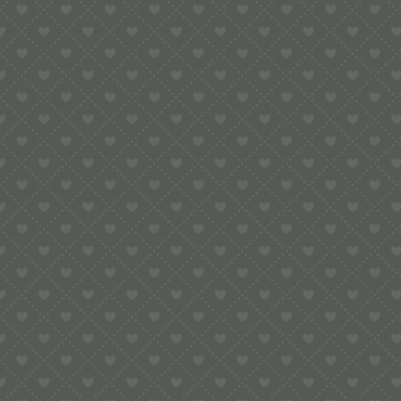
5.00
Lovebirds Pop-Up Card
£
6.00