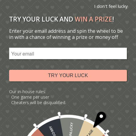
I don't feel lucky
TRY YOUR LUCK AND
WIN A PRIZE
!
Enter your email address and spin the wheel to be
You are here:
Home
/
Catalogue
/
Tag: I love you card
in with a chance of winning a prize or money off
Sort by
Default
Display
15 Products per page
TRY YOUR LUCK
Our in-house rules:
One game per user
Cheaters will be disqualified.
UNLUCKY
SORRY