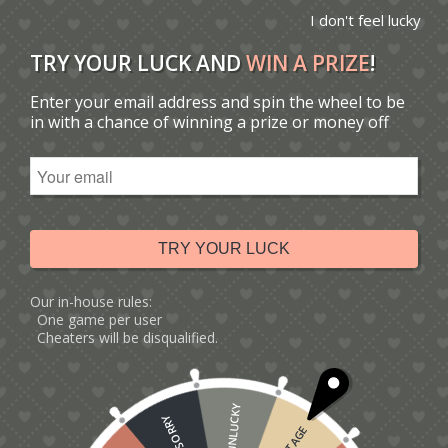
I don't feel lucky
TRY YOUR LUCK AND
WIN A PRIZE
!
Enter your email address and spin the wheel to be
You are here:
Home
/
Catalogue
/
in with a chance of winning a prize or money off
Tag: new baby boy card ideas
Sort by
Default
Display
15 Products per page
TRY YOUR LUCK
Our in-house rules:
One game per user
Cheaters will be disqualified.
UNLUCKY
SORRY