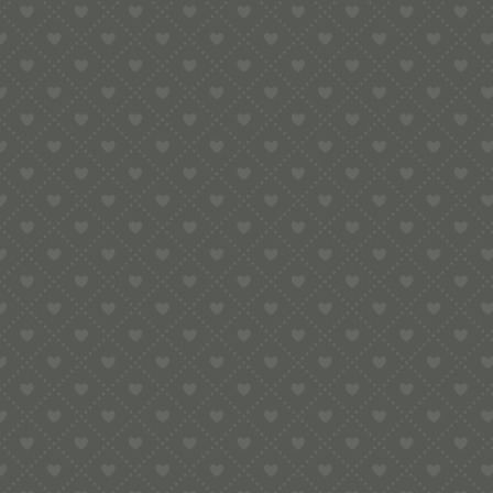
e:
info@pop-uppigeon.com
65 Dominica Court
Eastbourne
BN23 5TR
Legal
Terms & Conditions
Secure Payment