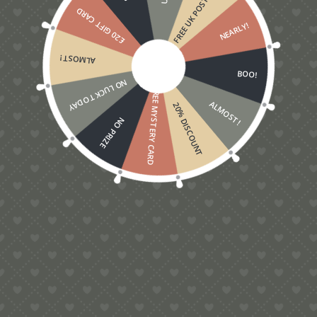
FREE UK POSTAGE
£20 GIFT CARD
NEARLY!
ALMOST!
BOO!
NO LUCK TODAY
FREE MYSTERY CARD
ALMOST!
20% DISCOUNT
NO PRIZE
Baby Boy Card
£
5.00
Contact