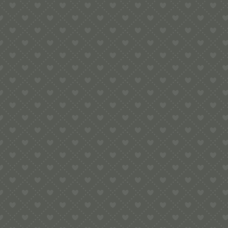
e:
info@pop-uppigeon.com
65 Dominica Court
Eastbourne
BN23 5TR
Legal
Terms & Conditions
Secure Payment