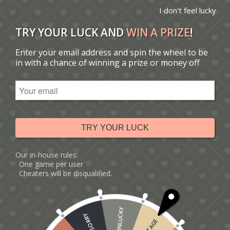
I don't feel lucky
TRY YOUR LUCK AND
WIN A PRIZE
!
Enter your email address and spin the wheel to be
You are here:
Home
/
Catalogue
/
in with a chance of winning a prize or money off
Tag: personalised anniversary card
Sort by
Default
Display
15 Products per page
TRY YOUR LUCK
Our in-house rules:
One game per user
Cheaters will be disqualified.
UNLUCKY
SORRY