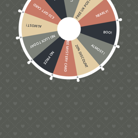
FREE UK POSTAGE
£20 GIFT CARD
NEARLY!
ALMOST!
BOO!
NO LUCK TODAY
FREE MYSTERY CARD
ALMOST!
20% DISCOUNT
NO PRIZE
5.00
Love Grows On Trees Pop-Up Card
£
5.00
Contact