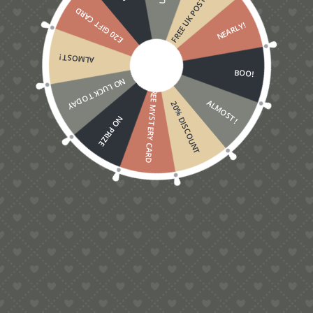
FREE UK POSTAGE
£20 GIFT CARD
NEARLY!
ALMOST!
BOO!
NO LUCK TODAY
FREE MYSTERY CARD
ALMOST!
20% DISCOUNT
NO PRIZE
5.00
Christmas Cards Multipack
£
16.00
Contact