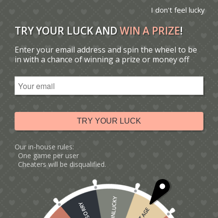
I don't feel lucky
TRY YOUR LUCK AND
WIN A PRIZE
!
Enter your email address and spin the wheel to be
You are here:
Home
/
Catalogue
/
Tag: pop up cards pack
in with a chance of winning a prize or money off
Sort by
Default
Display
15 Products per page
TRY YOUR LUCK
Our in-house rules:
One game per user
Cheaters will be disqualified.
UNLUCKY
SORRY