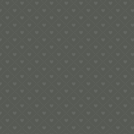
e:
info@pop-uppigeon.com
65 Dominica Court
Eastbourne
BN23 5TR
Legal
Terms & Conditions
Secure Payment