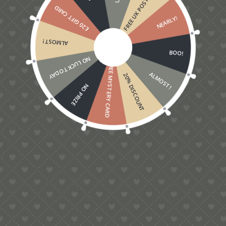
FREE UK POSTAGE
£20 GIFT CARD
NEARLY!
ALMOST!
BOO!
NO LUCK TODAY
FREE MYSTERY CARD
ALMOST!
20% DISCOUNT
NO PRIZE
4.50
Meadow Flowers Pop-Up Card
£
6.00
Contact