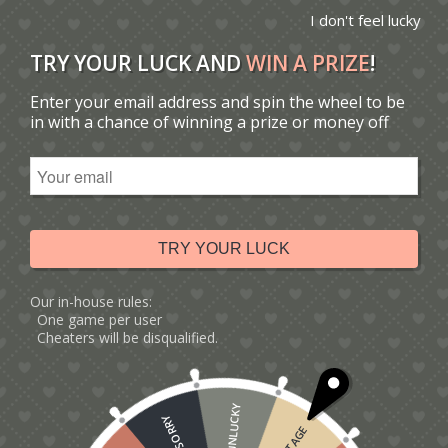
I don't feel lucky
TRY YOUR LUCK AND
WIN A PRIZE
!
Enter your email address and spin the wheel to be
You are here:
Home
/
Catalogue
/
Tag: popupcardgran
in with a chance of winning a prize or money off
Sort by
Default
Display
15 Products per page
TRY YOUR LUCK
Our in-house rules:
One game per user
Cheaters will be disqualified.
UNLUCKY
SORRY