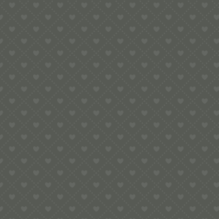
e:
info@pop-uppigeon.com
65 Dominica Court
Eastbourne
BN23 5TR
Legal
Terms & Conditions
Secure Payment