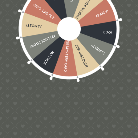
FREE UK POSTAGE
£20 GIFT CARD
NEARLY!
ALMOST!
BOO!
NO LUCK TODAY
FREE MYSTERY CARD
ALMOST!
20% DISCOUNT
NO PRIZE
Santa’s Cadillac Pop-Up Card
£
7.00
Contact