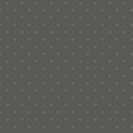
e:
info@pop-uppigeon.com
65 Dominica Court
Eastbourne
BN23 5TR
Legal
Terms & Conditions
Secure Payment