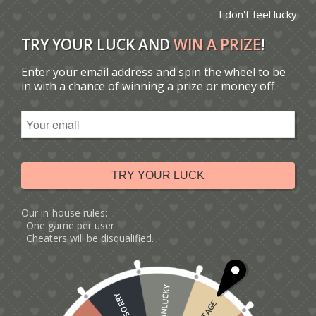
I don't feel lucky
TRY YOUR LUCK AND
WIN A PRIZE
!
Enter your email address and spin the wheel to be
You are here:
Home
/
Catalogue
/
Tag: Santa Cadillac card
in with a chance of winning a prize or money off
Sort by
Default
Display
15 Products per page
TRY YOUR LUCK
Our in-house rules:
One game per user
Cheaters will be disqualified.
UNLUCKY
SORRY