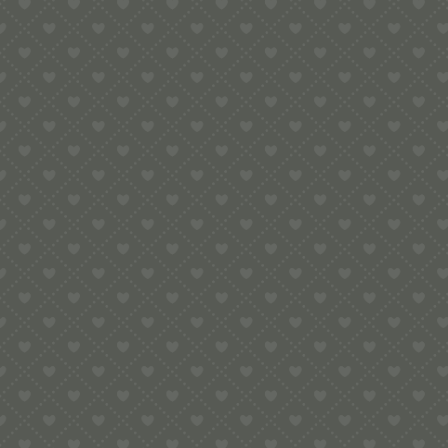
Legal
Terms & Conditions
Secure Payment
More Links
Blog posts
Contact Us at Pop-Up Pigeon
A bit about us….