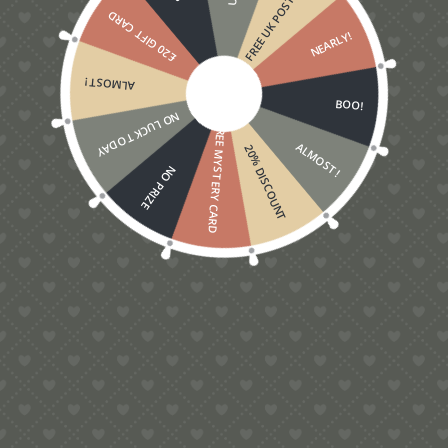
FREE UK POSTAGE
£20 GIFT CARD
NEARLY!
ALMOST!
BOO!
NO LUCK TODAY
FREE MYSTERY CARD
ALMOST!
20% DISCOUNT
NO PRIZE
OCCASIONS
Pop-Up Christmas has arrived…
They've arrived! Our new range of pop-up
Christmas cards are here. They've been designed
exclusively by us, which means you won't find
them anywhere else in the world! We hope you like
them. This year, we've added a glorious Christmas
Wreath Pop-Up…