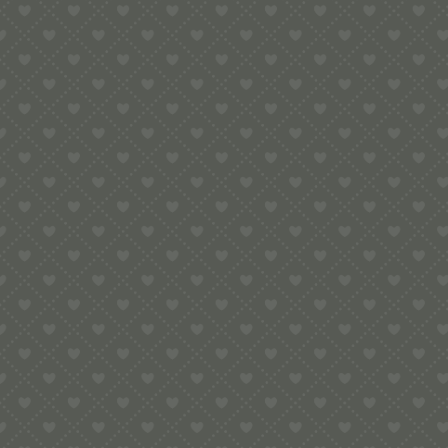
7th November 2018
Contact
e:
info@pop-uppigeon.com
65 Dominica Court
Eastbourne
BN23 5TR