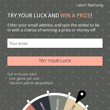
I don't feel lucky
TRY YOUR LUCK AND
WIN A PRIZE
!
Enter your email address and spin the wheel to be
You are here:
Home
/
popupChristmascards
in with a chance of winning a prize or money off
Tag Archive for:
popupChristmascards
TRY YOUR LUCK
Our in-house rules:
One game per user
Cheaters will be disqualified.
UNLUCKY
SORRY