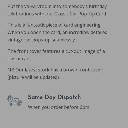
Put the va-va-vroom into somebody’s birthday
celebrations with our Classic Car Pop-Up Card.
This is a fantastic piece of card engineering.
When you open the card, an incredibly detailed
vintage car pops-up seamlessly.
The front cover features a cut-out image of a
classic car.
NB Our latest stock has a brown front cover
(picture will be updated).
Same Day Dispatch
When you order before 6pm