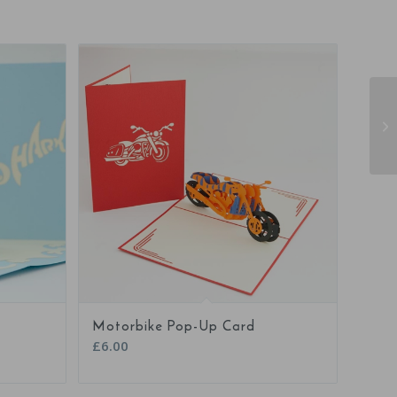
5.00
Motorbike Pop-Up Card
£
6.00