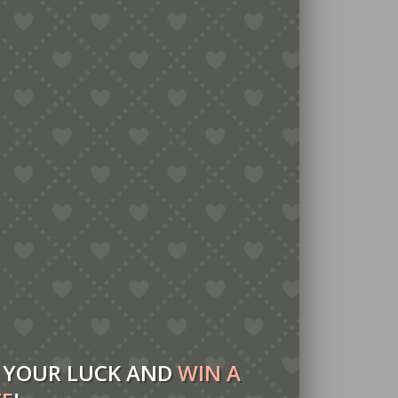
 YOUR LUCK AND
WIN A