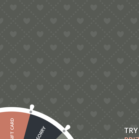
£20 GIFT CARD
TRY
SORRY