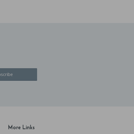
More Links