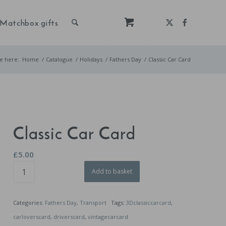
Matchbox gifts
e here:
Home
/
Catalogue
/
Holidays
/
Fathers Day
/
Classic Car Card
Classic Car Card
£
5.00
Add to basket
Categories:
Fathers Day
,
Transport
Tags:
3Dclassiccarcard
,
carloverscard
,
driverscard
,
vintagecarcard