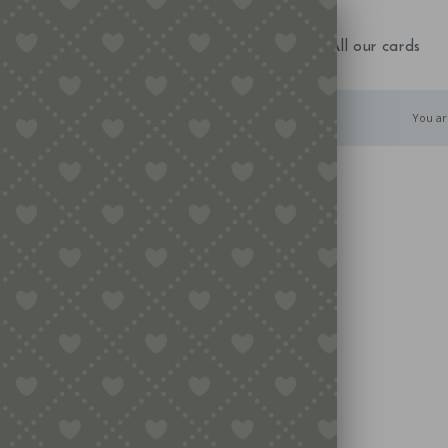
NEW IN!
Birthday
Occasions
All our cards
You ar