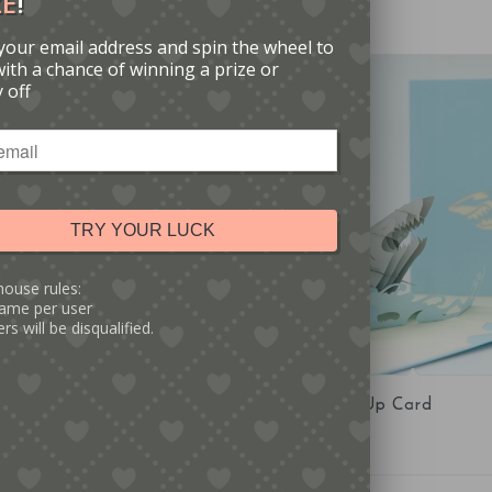
ZE
!
your email address and spin the wheel to
with a chance of winning a prize or
 off
TRY YOUR LUCK
house rules:
ame per user
rs will be disqualified.
5.00
5.00
op-Up Card
Shark Pop-Up Card
Sale!
iginal
Current
£
4.00
£
6.00
ice
price
as:
is: