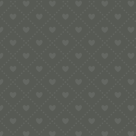
5.00
30th Birthday Pop-Up Card
London
Or
£
6.00
£
6.00
pr
w
£6