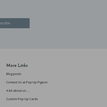
More Links
Blog posts
Contact Us at Pop-Up Pigeon
A bit about us….
Custom Pop-Up Cards