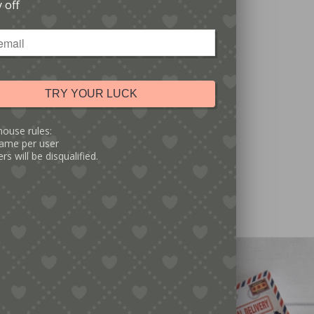
 off
TRY YOUR LUCK
5.00
g Of You Matchbox Gift
house rules:
ame per user
rs will be disqualified.