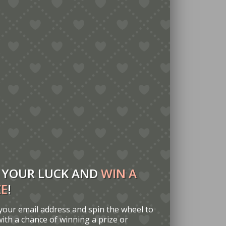
 YOUR LUCK AND
WIN A
ZE
!
your email address and spin the wheel to
with a chance of winning a prize or