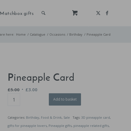
Matchbox gifts
are here:
Home
/
Catalogue
/
Occasions
/
Birthday
/
Pineapple Card
Pineapple Card
Original
Current
£
5.00
£
3.00
price
price
Add to basket
was:
is:
£5.00.
£3.00.
Categories:
Birthday
,
Food & Drink
,
Sale
Tags:
3D pineapple card
,
gifts for pineapple lovers
,
Pineapple gifts
,
pineapple related gifts
,