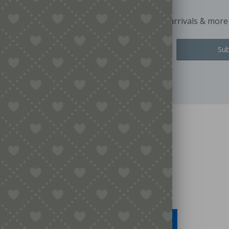
Keep up to date with exclusive offers, latest arrivals & more
Legal
Terms & Conditions
Secure Payment