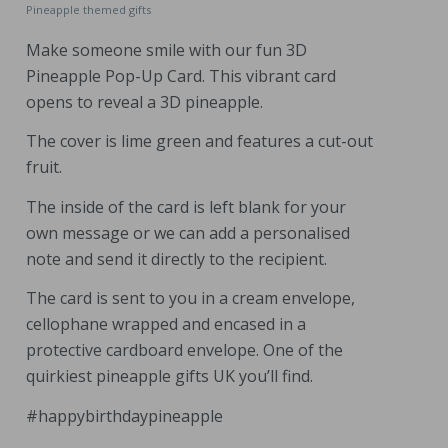
Pineapple themed gifts
Make someone smile with our fun 3D
Pineapple Pop-Up Card. This vibrant card
opens to reveal a 3D pineapple.
The cover is lime green and features a cut-out
fruit.
The inside of the card is left blank for your
own message or we can add a personalised
note and send it directly to the recipient.
The card is sent to you in a cream envelope,
cellophane wrapped and encased in a
protective cardboard envelope. One of the
quirkiest pineapple gifts UK you’ll find.
#happybirthdaypineapple