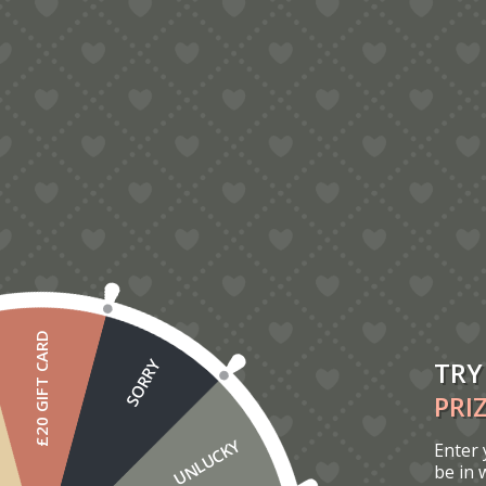
Reviews
There are no reviews yet.
You must be
logged in
to post a review.
You may also like…
£20 GIFT CARD
TRY
SORRY
PRI
UNLUCKY
Enter 
be in 