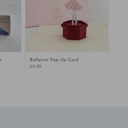
5.00
A
Ballerina Pop-Up Card
£
6.00