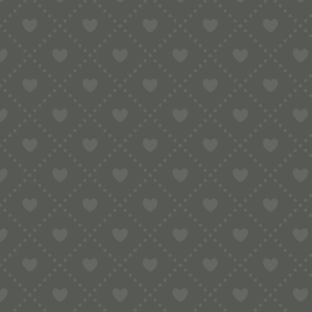
Contact
e:
info@pop-uppigeon.com
65 Dominica Court
Eastbourne
BN23 5TR