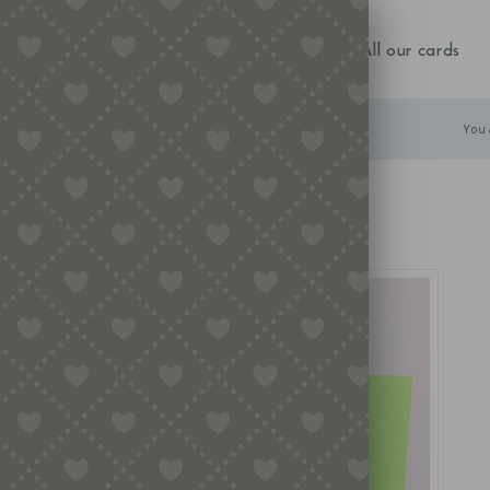
NEW IN!
Birthday
Occasions
All our cards
You 