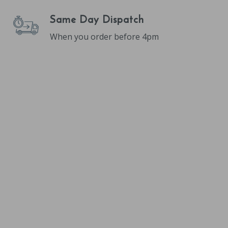
Same Day Dispatch
When you order before 4pm