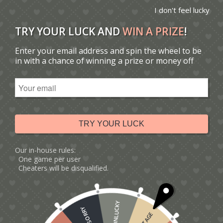
I don't feel lucky
TRY YOUR LUCK AND
WIN A PRIZE
!
Enter your email address and spin the wheel to be
You are here:
Home
/
Robin Christmas Card
in with a chance of winning a prize or money off
Tag Archive for:
Robin
Christmas Card
TRY YOUR LUCK
Our in-house rules:
One game per user
Cheaters will be disqualified.
UNLUCKY
SORRY