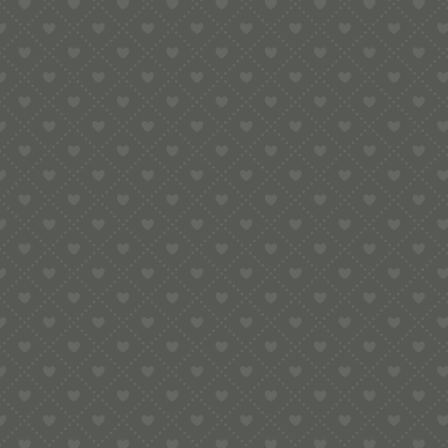
Legal
Terms & Conditions
Secure Payment
More Links
Blog posts
Contact Us at Pop-Up Pigeon