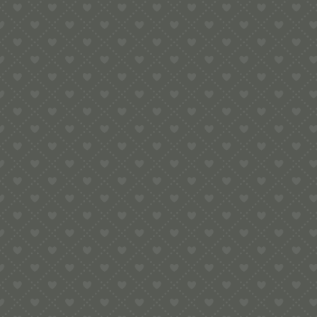
12th November 2019
Contact
e:
info@pop-uppigeon.com
65 Dominica Court
Eastbourne
BN23 5TR