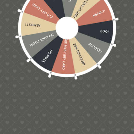
FREE UK POSTAGE
£20 GIFT CARD
NEARLY!
ALMOST!
BOO!
NO LUCK TODAY
FREE MYSTERY CARD
ALMOST!
20% DISCOUNT
NO PRIZE
OCCASIONS
The 3D Robin Christmas Card –
new for Xmas 2019
I love robins. It delights me when they hop by to
say hello while I am gardening, hoping to snatch a
newly exposed earthworm or grub. They are
virtually fearless and it always makes me smile
when they come right up close and ruffle their
feathers…