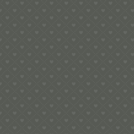
1st May 2021
Contact
e:
info@pop-uppigeon.com
65 Dominica Court
Eastbourne
BN23 5TR