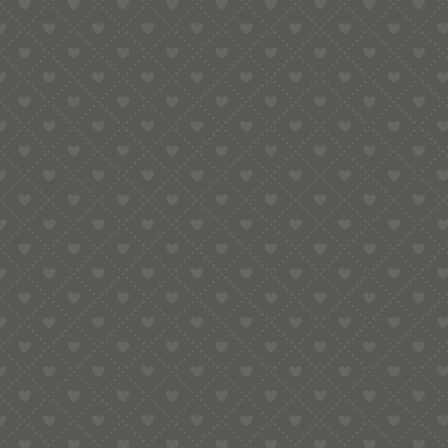
Legal
Terms & Conditions
Secure Payment
More Links
Blog posts
Contact Us at Pop-Up Pigeon
A bit about us….
Custom Pop-Up Cards