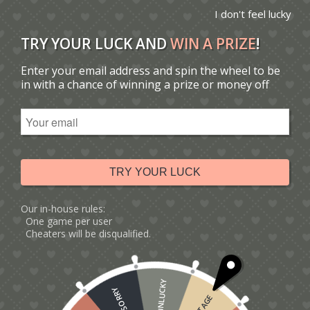
I don't feel lucky
TRY YOUR LUCK AND
WIN A PRIZE
!
Enter your email address and spin the wheel to be
You are here:
Home
/
matchboxcollecting
in with a chance of winning a prize or money off
Tag Archive for:
matchboxcollecting
TRY YOUR LUCK
Our in-house rules:
One game per user
Cheaters will be disqualified.
UNLUCKY
SORRY