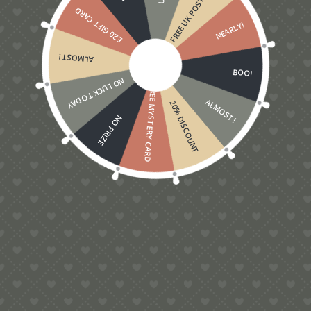
FREE UK POSTAGE
£20 GIFT CARD
NEARLY!
ALMOST!
BOO!
NO LUCK TODAY
FREE MYSTERY CARD
ALMOST!
20% DISCOUNT
NO PRIZE
FUN FACTS
The joy of matchboxes
I'm a closet phillumenist, although to be honest, I
didn't know the word existed before I Googled the
term 'history of matchboxes.' A Phillumenist is
someone who collects matchbox-related items. I
can't say I have a store of matchboxes, but…