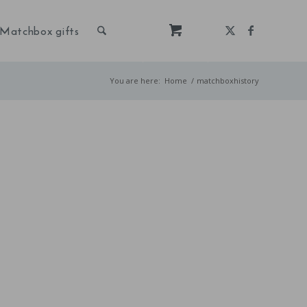
Matchbox gifts
You are here:
Home
/
matchboxhistory