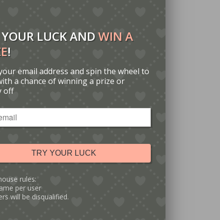
 YOUR LUCK AND
WIN A
ZE
!
your email address and spin the wheel to
with a chance of winning a prize or
 off
TRY YOUR LUCK
house rules:
ame per user
rs will be disqualified.