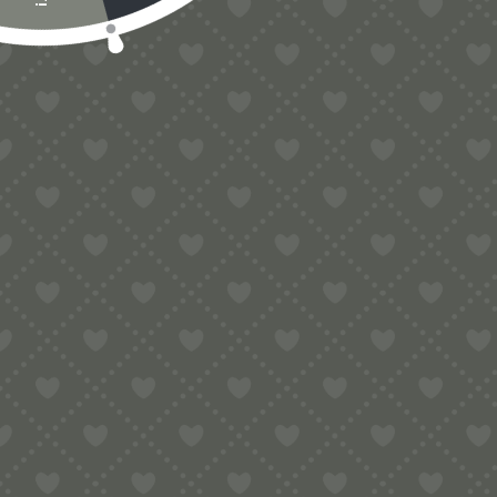
Contact
e:
info@pop-uppigeon.com
65 Dominica Court
Eastbourne
BN23 5TR