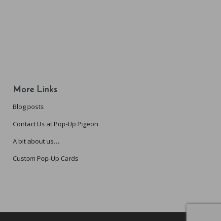
More Links
Blog posts
Contact Us at Pop-Up Pigeon
A bit about us….
Custom Pop-Up Cards