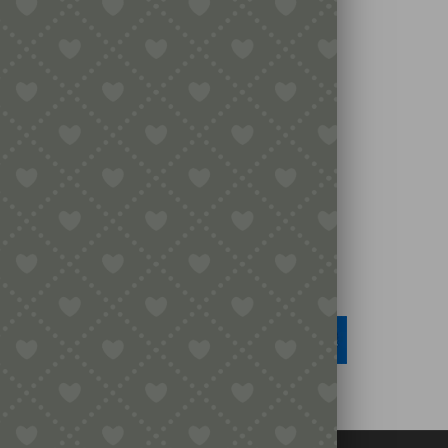
Legal
Terms & Conditions
Secure Payment