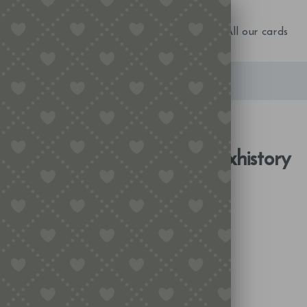
NEW IN!
Birthday
Occasions
All our cards
Tag Archive for:
matchboxhistory