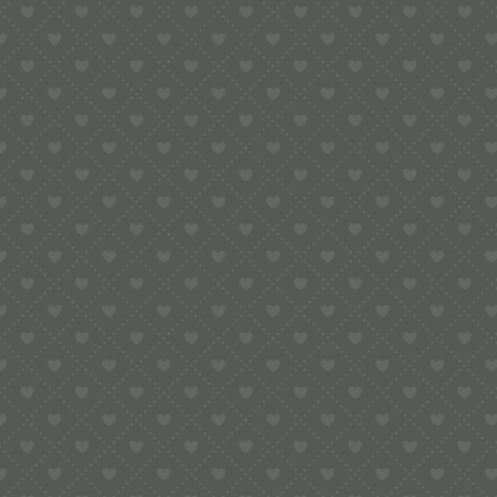
Contact
e:
info@pop-uppigeon.com
65 Dominica Court
Eastbourne
BN23 5TR
Legal