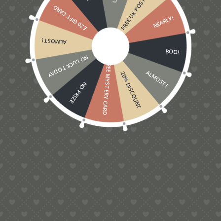
FREE UK POSTAGE
£20 GIFT CARD
NEARLY!
ALMOST!
BOO!
NO LUCK TODAY
FREE MYSTERY CARD
FUN FACTS
ALMOST!
20% DISCOUNT
The joy of matchboxes
NO PRIZE
I'm a closet phillumenist, although to be honest, I
didn't know the word existed before I Googled the
term 'history of matchboxes.' A Phillumenist is
someone who collects matchbox-related items. I
can't say I have a store of matchboxes, but…
1st May 2021