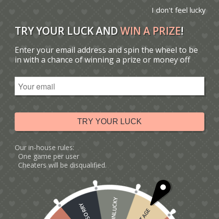
I don't feel lucky
TRY YOUR LUCK AND
WIN A PRIZE
!
Enter your email address and spin the wheel to be
You are here:
Home
/
matcheshistory
in with a chance of winning a prize or money off
Tag Archive for:
matcheshistory
TRY YOUR LUCK
Our in-house rules:
One game per user
Cheaters will be disqualified.
UNLUCKY
SORRY