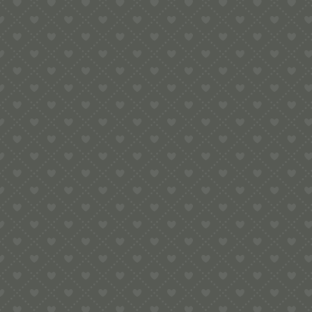
Terms & Conditions
Secure Payment
More Links
Blog posts
Contact Us at Pop-Up Pigeon
A bit about us….
Custom Pop-Up Cards